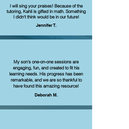
I will sing your praises! Because of the
tutoring, Kahli is gifted in math. Something
I didn't think would be in our future!
Jennifer T.
My son's one-on-one sessions are
engaging, fun, and created to fit his
learning needs. His progress has been
remarkable, and we are so thankful to
have found this amazing resource!
Deborah M.