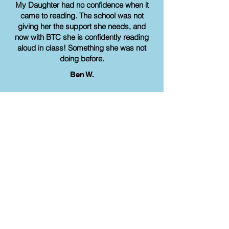
My Daughter had no confidence when it
came to reading. The school was not
giving her the support she needs, and
now with BTC she is confidently reading
aloud in class! Something she was not
doing before.
Ben W.
Share a review
Get started on your
academic journey today!