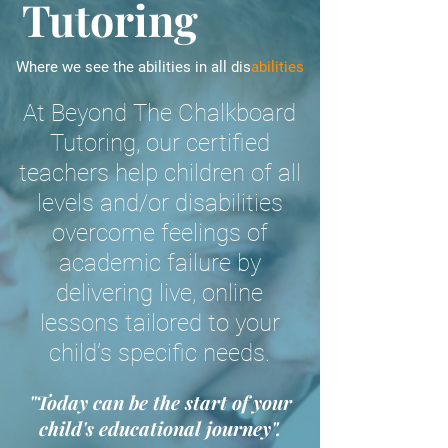
Tutoring
Where we see the abilities in all dis
abilities
At Beyond The Chalkboard
Tutoring, our certified
teachers help children of all
levels and/or disabilities
overcome feelings of
academic failure by
delivering live, online
lessons tailored to your
child’s specific needs.
"Today can be the start of your
child's educational journey".