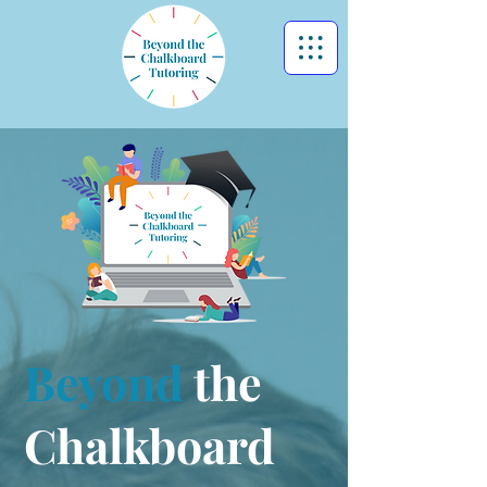
Beyond
the
Chalkboard