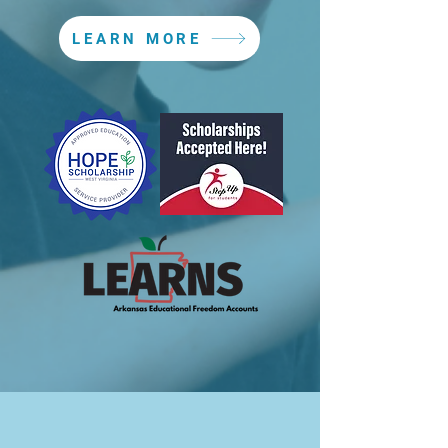
LEARN MORE