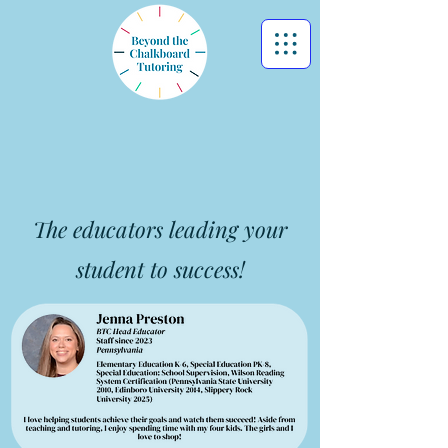
Meet Our Educators &
Staff
The educators leading your
student to success!